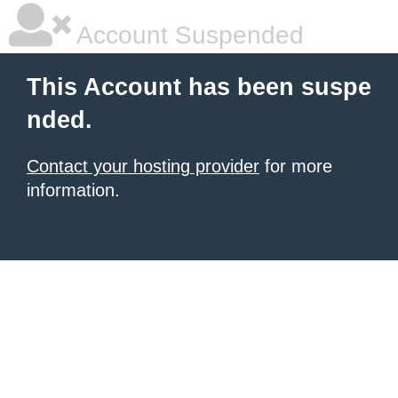
Account Suspended
This Account has been suspe
nded.
Contact your hosting provider
for more
information.